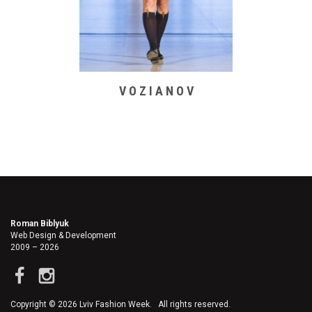
V O Z I A N O V
Roman Biblyuk
Web Design & Development
2009 – 2026
Copyright © 2026 Lviv Fashion Week. All rights reserved.