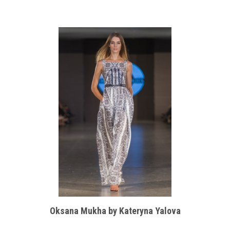
Oksana Mukha by Kateryna Yalova