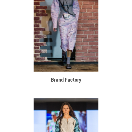
Brand Factory