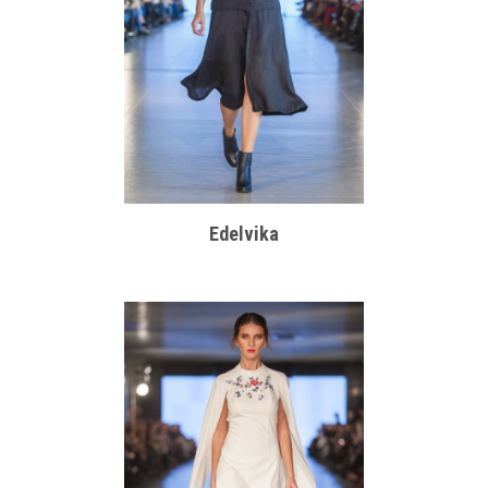
Edelvika