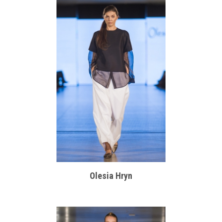
Olesia Hryn