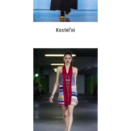
Kostel’ni