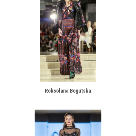
Roksolana Bogutska