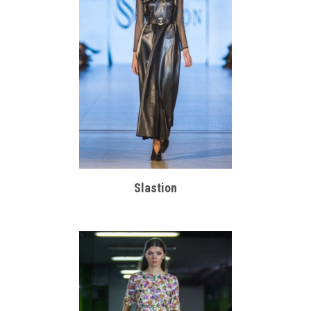
Slastion