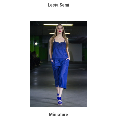
Lesia Semi
Miniature