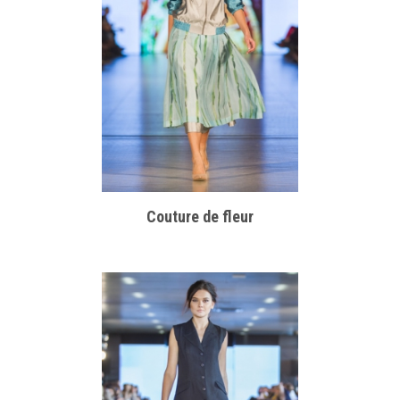
Couture de fleur