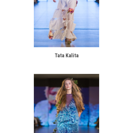
Tata Kalita