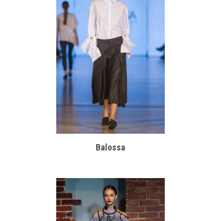
Balossa