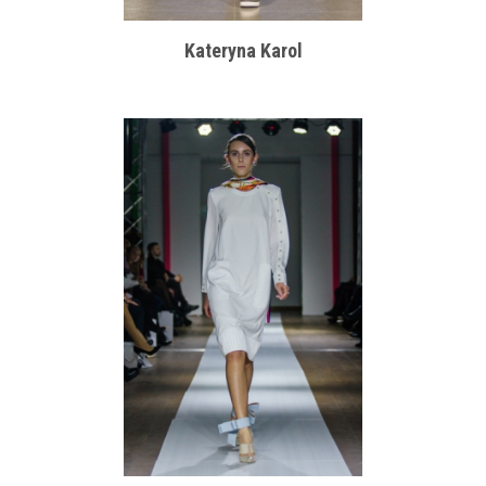
Kateryna Karol