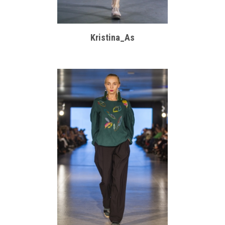
Kristina_As