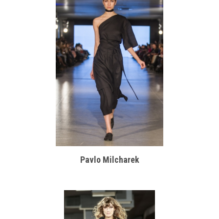
Pavlo Milcharek