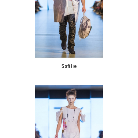
Sofitie