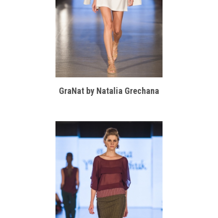
GraNat by Natalia Grechana