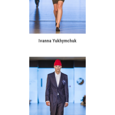
Ivanna Yukhymchuk