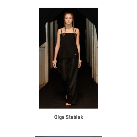
Olga Steblak