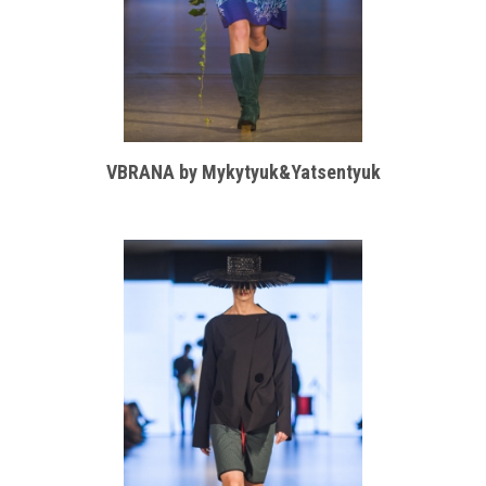
VBRANA by Mykytyuk&Yatsentyuk