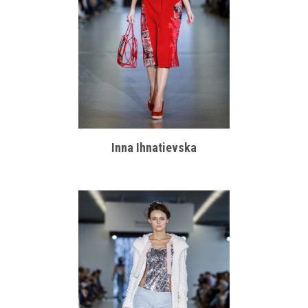
Inna Ihnatievska