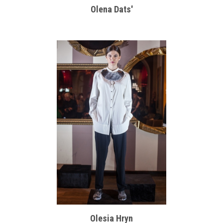
Olena Dats'
Olesia Hryn