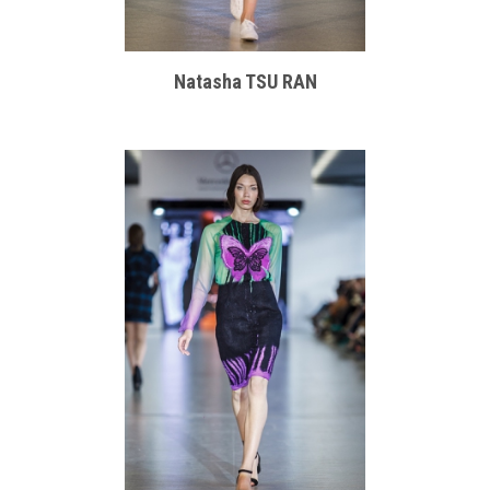
Natasha TSU RAN