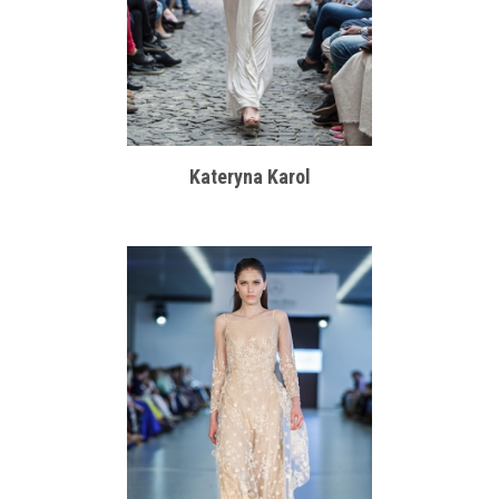
Kateryna Karol