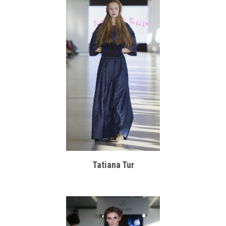
Tatiana Tur