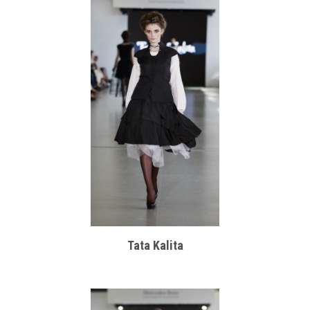
Tata Kalita