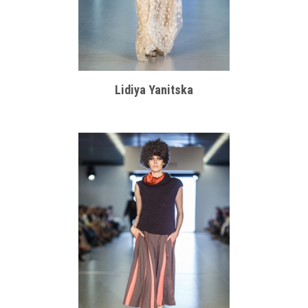
Lidiya Yanitska