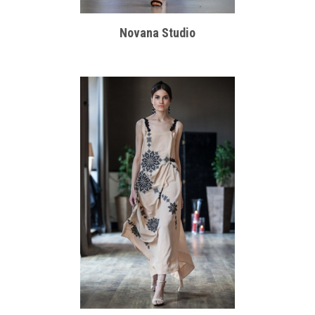
Novana Studio