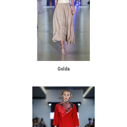
Golda