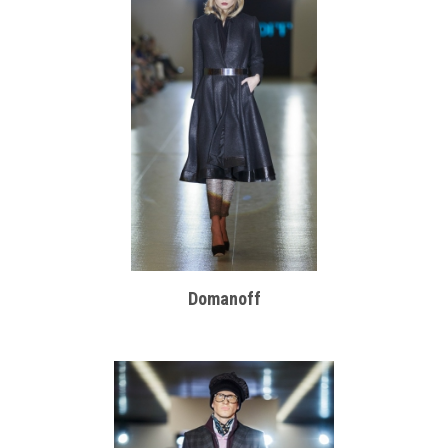
Domanoff