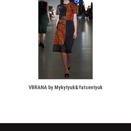
VBRANA by Mykytyuk&Yatsentyuk