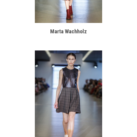
Marta Wachholz