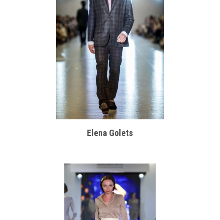
Elena Golets