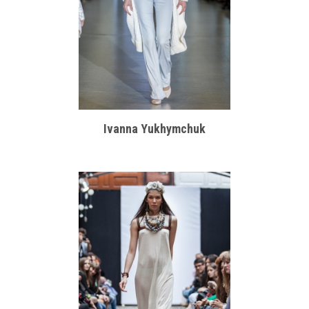
Ivanna Yukhymchuk