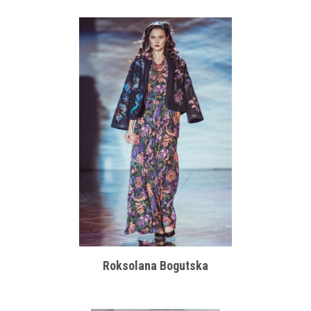
Roksolana Bogutska