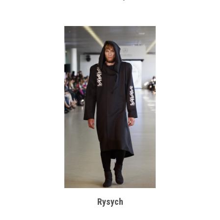
Rysych