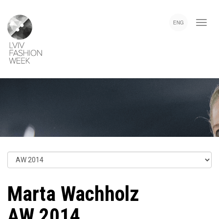
Skip
Lviv
to
Fashion
ENG
main
Week
content
Marta Wachholz
AW 2014