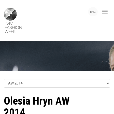
Skip
Lviv
to
Fashion
ENG
main
Week
content
Olesia Hryn AW
2014