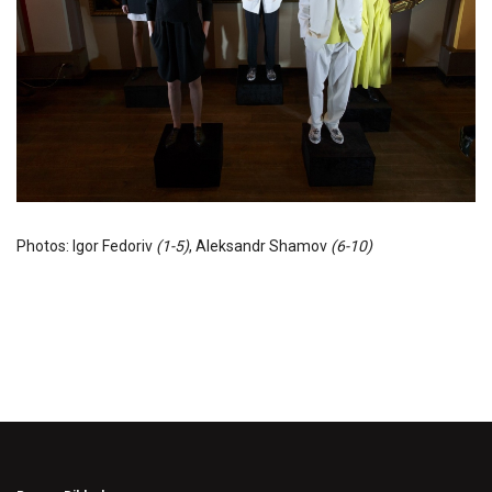
Photos: Igor Fedoriv
(1-5)
, Aleksandr Shamov
(6-10)