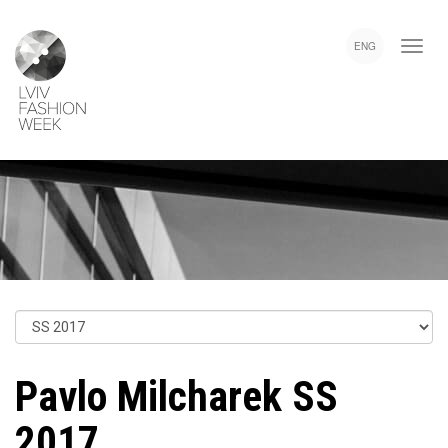
Skip
Lviv
to
Fashion
ENG
main
Week
content
Pavlo Milcharek SS
2017