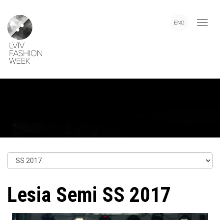
Skip
Lviv
to
Fashion
ENG
main
Week
content
Lesia Semi SS 2017