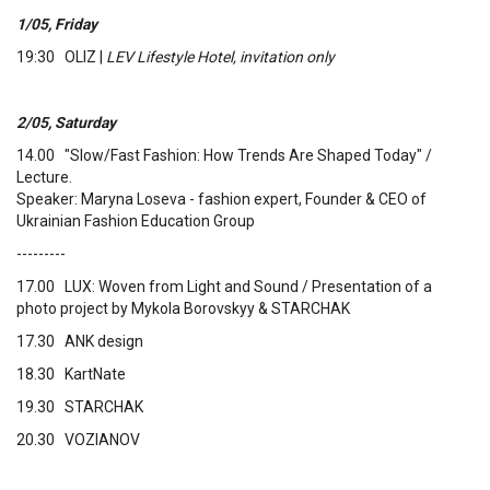
1/05, Friday
19:30 OLIZ |
LEV Lifestyle Hotel, invitation only
2/05, Saturday
14.00 "Slow/Fast Fashion: How Trends Are Shaped Today" /
Lecture.
Speaker: Maryna Loseva - fashion expert, Founder & CEO of
Ukrainian Fashion Education Group
---------
17.00 LUX: Woven from Light and Sound / Presentation of a
photo project by Mykola Borovskyy & STARCHAK
17.30 ANK design
18.30 KartNate
19.30 STARCHAK
20.30 VOZIANOV