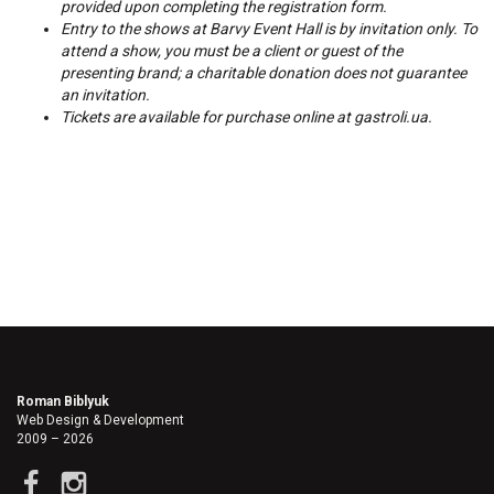
provided upon completing the registration form.
Entry to the shows at Barvy Event Hall is by invitation only. To
attend a show, you must be a client or guest of the
presenting brand; a charitable donation does not guarantee
an invitation.
Tickets are available for purchase online at
gastroli.ua
.
Roman Biblyuk
Web Design & Development
2009 – 2026