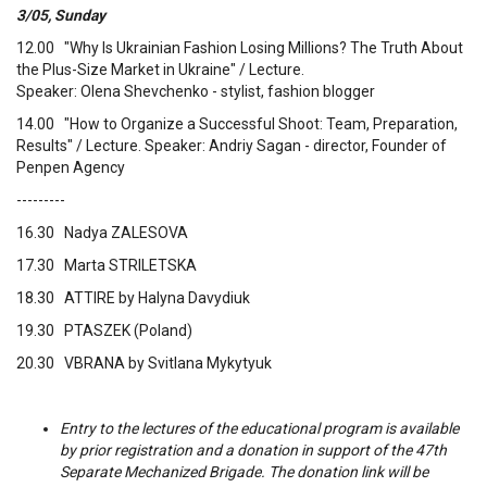
3/05, Sunday
12.00 "Why Is Ukrainian Fashion Losing Millions? The Truth About
the Plus-Size Market in Ukraine" / Lecture.
Speaker: Olena Shevchenko - stylist, fashion blogger
14.00 "How to Organize a Successful Shoot: Team, Preparation,
Results" / Lecture. Speaker: Andriy Sagan - director, Founder of
Penpen Agency
---------
16.30 Nadya ZALESOVA
17.30 Marta STRILETSKA
18.30 ATTIRE by Halyna Davydiuk
19.30 PTASZEK (Poland)
20.30 VBRANA by Svitlana Mykytyuk
Entry to the lectures of the educational program is available
by prior registration and a donation in support of the 47th
Separate Mechanized Brigade. The donation link will be