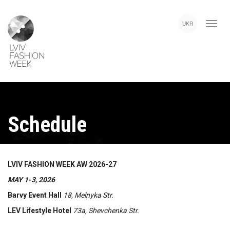
Skip
Lviv
to
Fashion
UKR
main
Week
content
Schedule
LVIV FASHION WEEK AW 2026-27
MAY 1-3, 2026
Barvy Event Hall
18, Melnyka Str.
LEV Lifestyle Hotel
73a, Shevchenka Str.