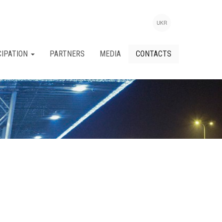
UKR
CIPATION
PARTNERS
MEDIA
CONTACTS