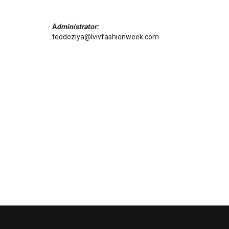
A
dministrator:
teodoziya@lvivfashionweek.com