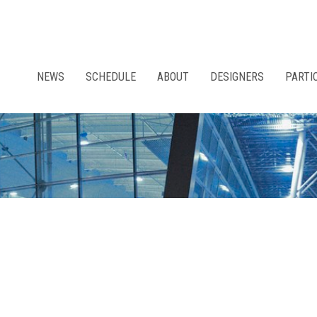
NEWS
SCHEDULE
ABOUT
DESIGNERS
PARTI