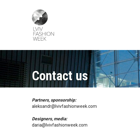
Skip
Lviv
to
Fashion
main
Week
content
Contact us
Partners, sponsorship:
aleksandr@lvivfashionweek.com
Designers, media:
daria@lvivfashionweek.com