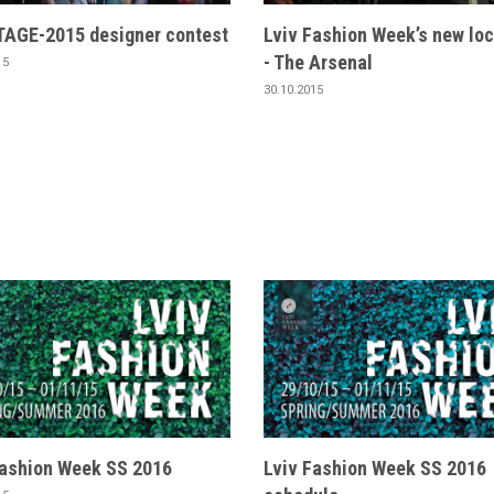
AGE-2015 designer contest
Lviv Fashion Week’s new loc
- The Arsenal
15
30.10.2015
Fashion Week SS 2016
Lviv Fashion Week SS 2016