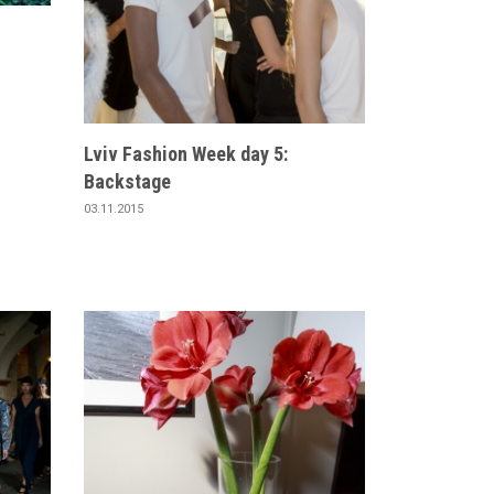
Lviv Fashion Week day 5:
Backstage
03.11.2015