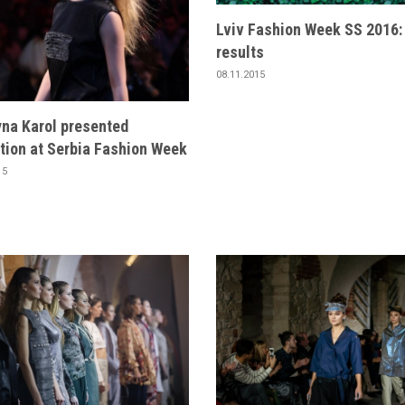
Lviv Fashion Week SS 2016:
results
08.11.2015
yna Karol presented
tion at Serbia Fashion Week
15