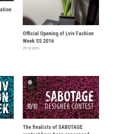
ation
Official Opening of Lviv Fashion
Week SS 2016
29.10.2015
The finalists of SABOTAGE