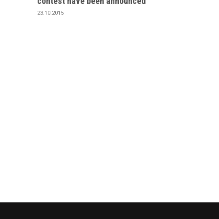
contest have been announced
23.10.2015