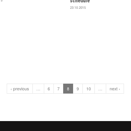
schedule
15
23.10.2015
‹ previous
…
6
7
8
9
10
…
next ›