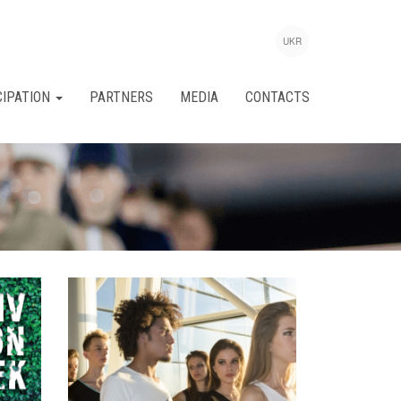
UKR
CIPATION
PARTNERS
MEDIA
CONTACTS