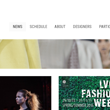
NEWS
SCHEDULE
ABOUT
DESIGNERS
PARTI