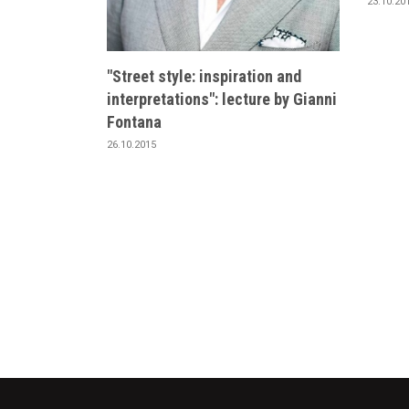
23.10.20
"Street style: inspiration and
interpretations": lecture by Gianni
Fontana
26.10.2015