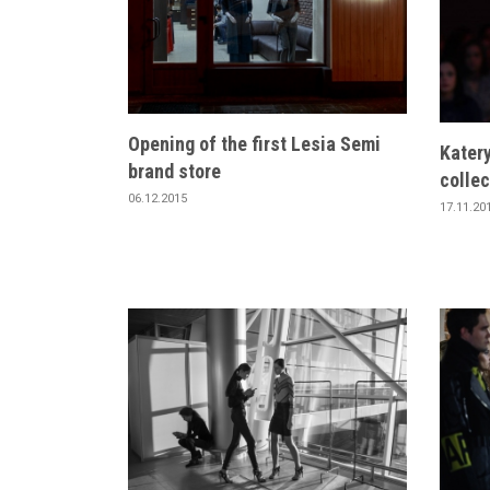
Opening of the first Lesia Semi
Kater
brand store
collec
06.12.2015
17.11.20