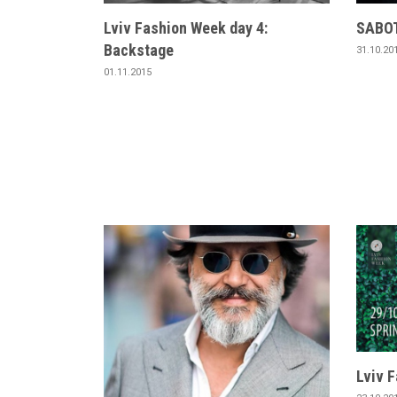
Lviv Fashion Week day 4:
SABOT
Backstage
31.10.20
01.11.2015
Lviv 