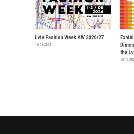
Lviv Fashion Week AW 2026/27
Exhib
Dimens
19.04.2026
the L
18.10.20