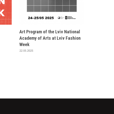
Art Program of the Lviv National
Academy of Arts at Lviv Fashion
Week
22.05.2025