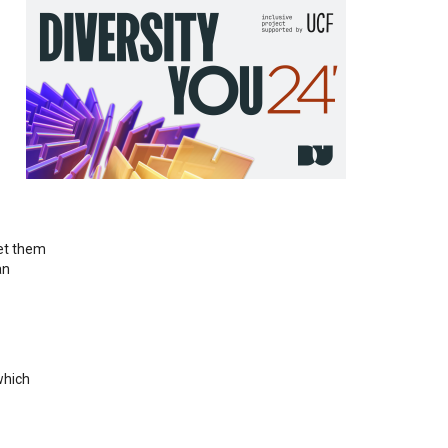
let them
an
which