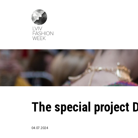
Skip
Lviv
to
Fashion
main
Week
content
The special project 
04.07.2024