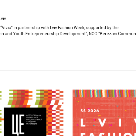
viv.
s “Vizia” in partnership with Lviv Fashion Week, supported by the
men and Youth Entrepreneurship Development", NGO "Berezani Commun