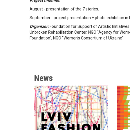
Project timeline:
August - presentation of the 7 stories.
September - project presentation + photo exhibition in L
Organizer:
Foundation for Support of Artistic Initiative
Unbroken Rehabilitation Center, NGO "Agency for Wo
Foundation", NGO "Women's Consortium of Ukraine".
News