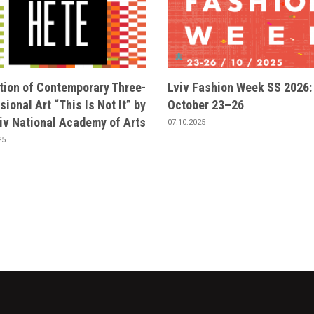
ition of Contemporary Three-
Lviv Fashion Week SS 2026:
ional Art “This Is Not It” by
October 23–26
viv National Academy of Arts
07.10.2025
25