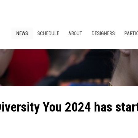
NEWS
SCHEDULE
ABOUT
DESIGNERS
PARTI
Diversity You 2024 has star