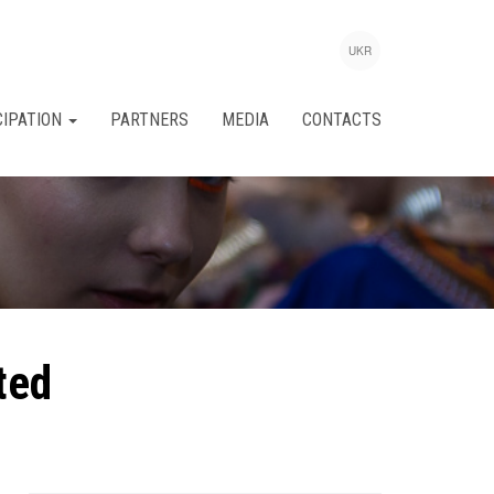
UKR
CIPATION
PARTNERS
MEDIA
CONTACTS
ted