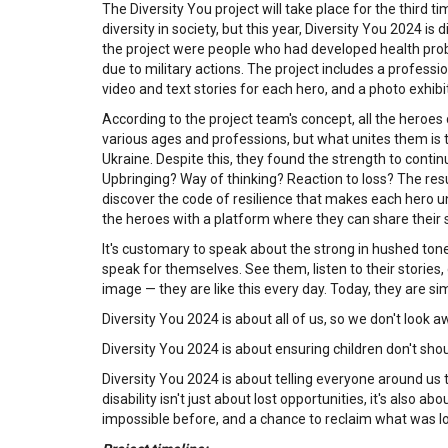
The Diversity You project will take place for the third 
diversity in society, but this year, Diversity You 2024 i
the project were people who had developed health probl
due to military actions. The project includes a professi
video and text stories for each hero, and a photo exhibi
According to the project team's concept, all the hero
various ages and professions, but what unites them is tha
Ukraine. Despite this, they found the strength to continu
Upbringing? Way of thinking? Reaction to loss? The re
discover the code of resilience that makes each hero u
the heroes with a platform where they can share their s
It's customary to speak about the strong in hushed tones,
speak for themselves. See them, listen to their stories, 
image — they are like this every day. Today, they are si
Diversity You 2024 is about all of us, so we don't look a
Diversity You 2024 is about ensuring children don't shou
Diversity You 2024 is about telling everyone around us t
disability isn't just about lost opportunities, it's als
impossible before, and a chance to reclaim what was lo