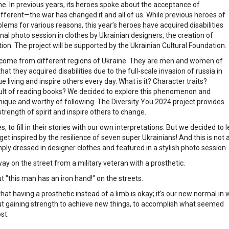
time. In previous years, its heroes spoke about the acceptance of
s different—the war has changed it and all of us. While previous heroes of
ems for various reasons, this year’s heroes have acquired disabilities
onal photo session in clothes by Ukrainian designers, the creation of
tion. The project will be supported by the Ukrainian Cultural Foundation.
es come from different regions of Ukraine. They are men and women of
t they acquired disabilities due to the full-scale invasion of russia in
e living and inspire others every day. What is it? Character traits?
sult of reading books? We decided to explore this phenomenon and
nique and worthy of following. The Diversity You 2024 project provides
trength of spirit and inspire others to change.
 to fill in their stories with our own interpretations. But we decided to 
get inspired by the resilience of seven super Ukrainians! And this is not 
mply dressed in designer clothes and featured in a stylish photo session.
way on the street from a military veteran with a prosthetic.
t "this man has an iron hand!" on the streets.
hat having a prosthetic instead of a limb is okay; it's our new normal in 
o about gaining strength to achieve new things, to accomplish what seemed
st.