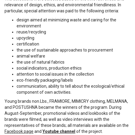
relevance of design, ethics, and environmental friendliness. In
particular, special attention was paid to the following criteria:
design aimed at minimizing waste and caring for the
environment
reuse/recycling
upcycling
certification
the use of sustainable approaches to procurement
animal welfare
the use of natural fabrics
social indicators, production ethics
attention to social issues in the collection
eco-friendly packaging/labels
communication, ability to tell about the ecological/ethical
component of own activities.
Young brands non.Lbs., FRAMIORE, MIMICRY clothing, MELMANA,
and POSTUSHNA became the winners of the program. During
August-September, promotional videos and lookbooks of the
brands were filmed, as well as video interviews with the
representatives of these brands; all materials are available on the
Facebook page
and
Youtube channel
of the project.