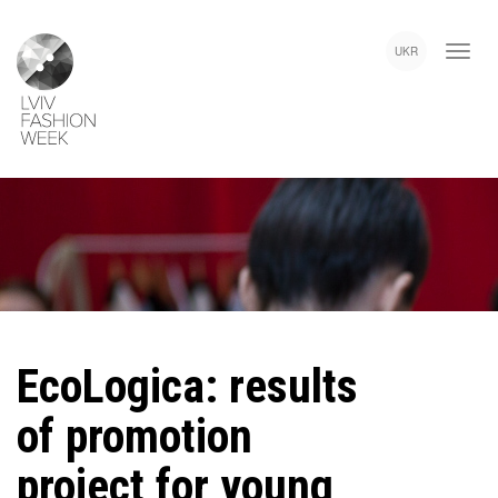
Skip
Lviv
to
Fashion
UKR
main
Week
content
EcoLogica: results
of promotion
project for young