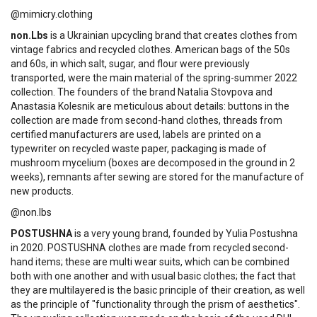
@mimicry.clothing
non.Lbs
is a Ukrainian upcycling brand that creates clothes from
vintage fabrics and recycled clothes. American bags of the 50s
and 60s, in which salt, sugar, and flour were previously
transported, were the main material of the spring-summer 2022
collection. The founders of the brand Natalia Stovpova and
Anastasia Kolesnik are meticulous about details: buttons in the
collection are made from second-hand clothes, threads from
certified manufacturers are used, labels are printed on a
typewriter on recycled waste paper, packaging is made of
mushroom mycelium (boxes are decomposed in the ground in 2
weeks), remnants after sewing are stored for the manufacture of
new products.
@non.lbs
POSTUSHNA
is a very young brand, founded by Yulia Postushna
in 2020. POSTUSHNA clothes are made from recycled second-
hand items; these are multi wear suits, which can be combined
both with one another and with usual basic clothes; the fact that
they are multilayered is the basic principle of their creation, as well
as the principle of "functionality through the prism of aesthetics".