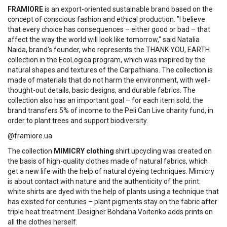
FRAMIORE
is an export-oriented sustainable brand based on the
concept of conscious fashion and ethical production. "I believe
that every choice has consequences – either good or bad – that
affect the way the world will look like tomorrow," said Natalia
Naida, brand's founder, who represents the THANK YOU, EARTH
collection in the EcoLogica program, which was inspired by the
natural shapes and textures of the Carpathians. The collection is
made of materials that do not harm the environment, with well-
thought-out details, basic designs, and durable fabrics. The
collection also has an important goal – for each item sold, the
brand transfers 5% of income to the Peli Can Live charity fund, in
order to plant trees and support biodiversity.
@framiore.ua
The collection
MIMICRY clothing
shirt upcycling was created on
the basis of high-quality clothes made of natural fabrics, which
get a new life with the help of natural dyeing techniques. Mimicry
is about contact with nature and the authenticity of the print:
white shirts are dyed with the help of plants using a technique that
has existed for centuries – plant pigments stay on the fabric after
triple heat treatment. Designer Bohdana Voitenko adds prints on
all the clothes herself.