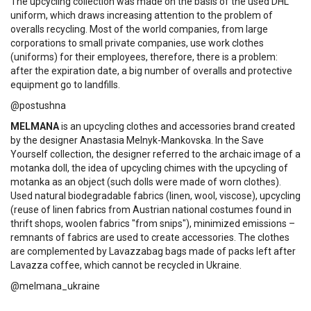
The upcycling collection was made on the basis of the used DHL
uniform, which draws increasing attention to the problem of
overalls recycling. Most of the world companies, from large
corporations to small private companies, use work clothes
(uniforms) for their employees, therefore, there is a problem:
after the expiration date, a big number of overalls and protective
equipment go to landfills.
@postushna
MELMANA
is an upcycling clothes and accessories brand created
by the designer Anastasia Melnyk-Mankovska. In the Save
Yourself collection, the designer referred to the archaic image of a
motanka doll, the idea of ​​upcycling chimes with the upcycling of
motanka as an object (such dolls were made of worn clothes).
Used natural biodegradable fabrics (linen, wool, viscose), upcycling
(reuse of linen fabrics from Austrian national costumes found in
thrift shops, woolen fabrics "from snips"), minimized emissions –
remnants of fabrics are used to create accessories. The clothes
are complemented by Lavazzabag bags made of packs left after
Lavazza coffee, which cannot be recycled in Ukraine.
@melmana_ukraine