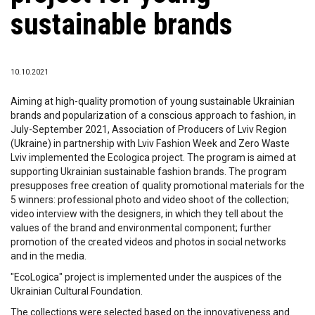
sustainable brands
10.10.2021
Aiming at high-quality promotion of young sustainable Ukrainian
brands and popularization of a conscious approach to fashion, in
July-September 2021, Association of Producers of Lviv Region
(Ukraine) in partnership with Lviv Fashion Week and Zero Waste
Lviv implemented the Ecologica project. The program is aimed at
supporting Ukrainian sustainable fashion brands. The program
presupposes free creation of quality promotional materials for the
5 winners: professional photo and video shoot of the collection;
video interview with the designers, in which they tell about the
values ​​of the brand and environmental component; further
promotion of the created videos and photos in social networks
and in the media.
"EcoLogica" project is implemented under the auspices of the
Ukrainian Cultural Foundation.
The collections were selected based on the innovativeness and