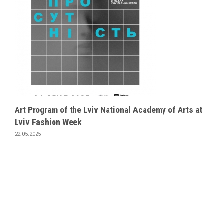
Art Program of the Lviv National Academy of Arts at
Lviv Fashion Week
22.05.2025