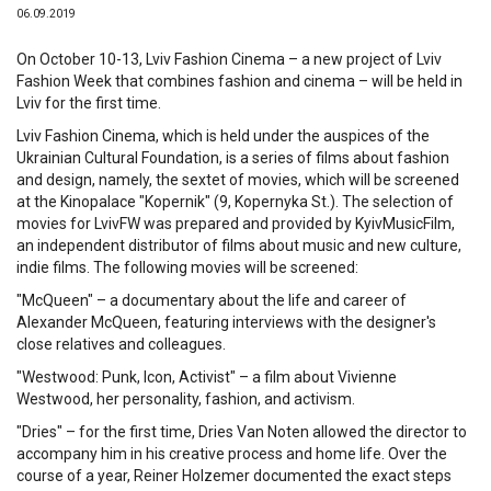
06.09.2019
On October 10-13, Lviv Fashion Cinema – a new project of Lviv
Fashion Week that combines fashion and cinema – will be held in
Lviv for the first time.
Lviv Fashion Cinema, which is held under the auspices of the
Ukrainian Cultural Foundation, is a series of films about fashion
and design, namely, the sextet of movies, which will be screened
at the Kinopalace "Kopernik" (9, Kopernyka St.). The selection of
movies for LvivFW was prepared and provided by KyivMusicFilm,
an independent distributor of films about music and new culture,
indie films. The following movies will be screened:
"McQueen" – a documentary about the life and career of
Alexander McQueen, featuring interviews with the designer's
close relatives and colleagues.
"Westwood: Punk, Icon, Activist" – a film about Vivienne
Westwood, her personality, fashion, and activism.
"Dries" – for the first time, Dries Van Noten allowed the director to
accompany him in his creative process and home life. Over the
course of a year, Reiner Holzemer documented the exact steps