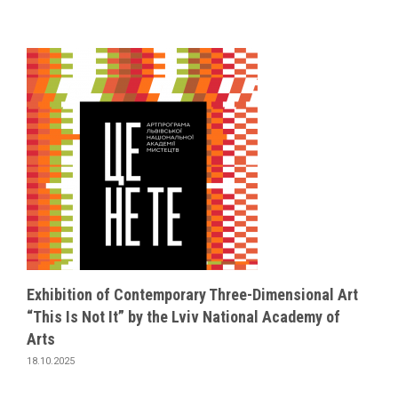
Exhibition of Contemporary Three-Dimensional Art
“This Is Not It” by the Lviv National Academy of
Arts
18.10.2025