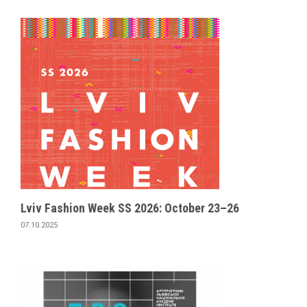
Lviv Fashion Week SS 2026: October 23–26
07.10.2025