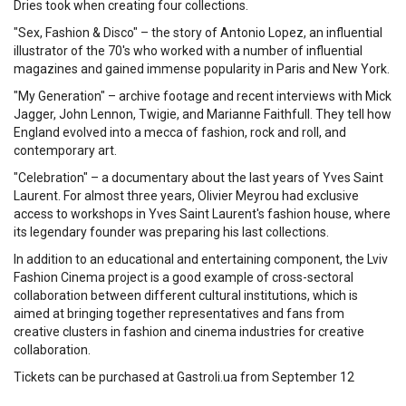
Dries took when creating four collections.
"Sex, Fashion & Disco" – the story of Antonio Lopez, an influential
illustrator of the 70's who worked with a number of influential
magazines and gained immense popularity in Paris and New York.
"My Generation" – archive footage and recent interviews with Mick
Jagger, John Lennon, Twigie, and Marianne Faithfull. They tell how
England evolved into a mecca of fashion, rock and roll, and
contemporary art.
"Celebration" – a documentary about the last years of Yves Saint
Laurent. For almost three years, Olivier Meyrou had exclusive
access to workshops in Yves Saint Laurent's fashion house, where
its legendary founder was preparing his last collections.
In addition to an educational and entertaining component, the Lviv
Fashion Cinema project is a good example of cross-sectoral
collaboration between different cultural institutions, which is
aimed at bringing together representatives and fans from
creative clusters in fashion and cinema industries for creative
collaboration.
Tickets can be purchased at Gastroli.ua from September 12