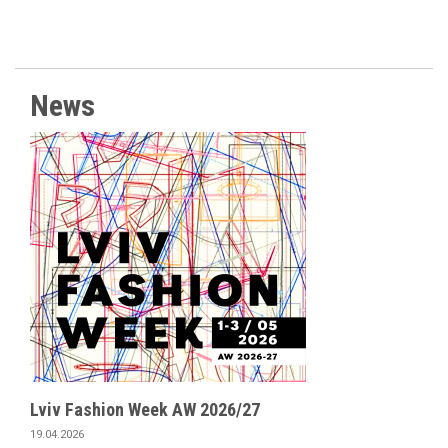
News
Lviv Fashion Week AW 2026/27
19.04.2026