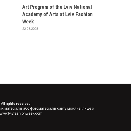
Art Program of the Lviv National
Academy of Arts at Lviv Fashion
Week
22.05.2025
ll rights reserved.
их матеріалів або фотоматеріалів сайту можливі лише з
//www.lvivfashionweek.com