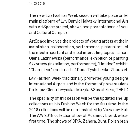
14.03.2018
The new Lviv Fashion Week season will take place on Ma
main platform of Lviv Danylo Halytskyi International Airp
with ArtSpace project, shows and presentations of youn
and Cultural Complex.
ArtSpace involves the projects of young artists at the i
installation, collaboration, performance, pictorial art - 
the most important and most interesting topics - a huma
Olena Lazhnevska (performance, exhibition of painting
Skvortsov (installation, performance), “Untitled” exhib
"Chameleon" media-art of Daria Tyshchenko-Zhuravel.
Lviv Fashion Week traditionally promotes young designer
International Airport and in the format of presentations
Prokopiv, Olena Levynska, Muzyka&Sas ateliers, THE L
The speciality of this season will be the updated line-up
collections at Lviv Fashion Week for the first time. I
2018 collections will be demonstrated by Vozianov, Kat
The AW 2018 collection show of Vozianov brand, whose pr
first time. The shows of DIYA, Zahara, Bunt, Polish bran