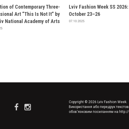
ition of Contemporary Three-
Lviv Fashion Week SS 2026:
ional Art “This Is Not It” by
October 23–26
viv National Academy of Arts
07.10.2025
25
Copyright © 2026 Lviv Fashion Week. A
Використання або передрук текстов
обов'язковим посиланням на
http: