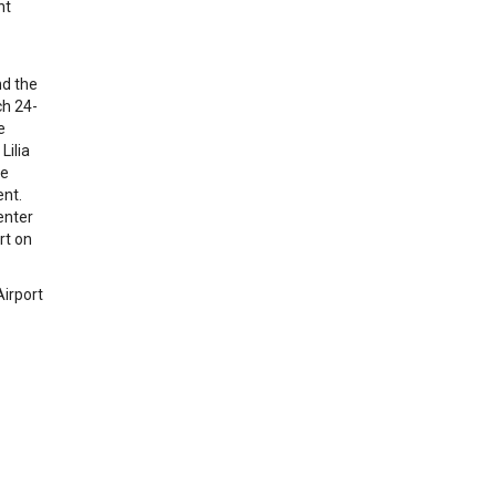
nt
nd the
ch 24-
e
Lilia
ve
ent.
enter
rt on
Airport