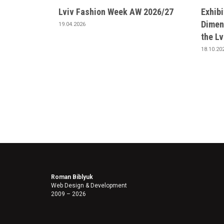
Lviv Fashion Week AW 2026/27
Exhib
Dimens
19.04.2026
the L
18.10.20
Roman Biblyuk
Web Design & Development
2009 – 2026