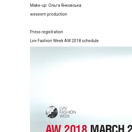
Make-up: Ольга Янковська
weseem production
Press registration
Lviv Fashion Week AW 2018 schedule