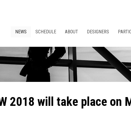
NEWS
SCHEDULE
ABOUT
DESIGNERS
PARTI
W 2018 will take place on 