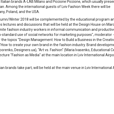
be Italian brands A-LAB Milano and Piccione Piccione, which usually prese
an. Among the international guests of Lviv Fashion Week there will be
any, Poland, and the USA.
tumn/Winter 2018 will be complemented by the educational program a
ectures and discussions that will be held at the Design House on Mar
unite fashion industry workers in informal communication and productiv
on-standard use of social networks for marketing purposes", moderator - 
r the topics "Design Management: How to Build a Business in the Creati
 "How to create your own brand in the fashion industry. Brand developm
orenko, Designers.ua), "Art vs. Fashion" (Maria Ivasenko, Educational C
lecture "Fashion as Media" at the main location in Lviv International Airpo
 brands take part, will be held at the main venue in Lviv International 