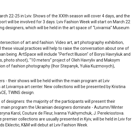
rch 22-25 in Lviv. Shows of the ХХІth season will cover 4 days, and the
ort will be involved for 3 days. Lviv Fashion Week will start on March 22
g designers, which will be held in the art space of “Lvivarnia” Museum
ntersection of art and fashion. Video art, art photography exhibition,
all these visual practices will help to raise the conversation about one of
n being. ArtSpace will include "Perfect Illusion" of Borys Havryliuk and
s, photo shoot), “10 meters” project of Oleh Havryliv and Maksym
ition of fashion photography (Ihor Stepanyk, Yuliia Kuzmovych),
s - their shows will be held within the main program at Lviv
 at Lvivarnya art center. New collections will be presented by Kristina
ACE, TWINS design.
 of designers: the majority of the participants will present their
n the main program the Ukrainian designers dominate - Autumn/Winter
eryna Karol, Couture de Fleur, Ivanna Yukhymchuk, J. Perekriostova.
emier collections are usually presented in Kyiv, will be held in Lviv for
ds Eklectic, K&M will debut at Lviv Fashion Week.