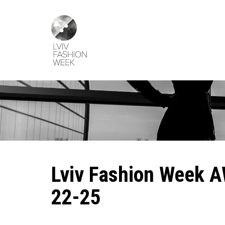
Skip
Lviv
to
Fashion
main
Week
content
Lviv Fashion Week A
22-25