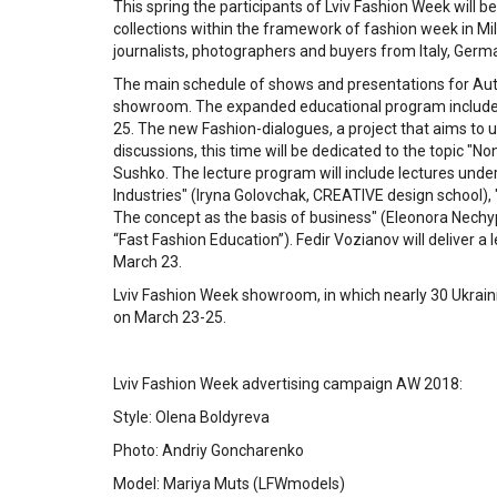
This spring the participants of Lviv Fashion Week will 
collections within the framework of fashion week in Mil
journalists, photographers and buyers from Italy, Germ
The main schedule of shows and presentations for Au
showroom. The expanded educational program includes l
25. The new Fashion-dialogues, a project that aims to 
discussions, this time will be dedicated to the topic "N
Sushko. The lecture program will include lectures unde
Industries" (Iryna Golovchak, CREATIVE design school),
The concept as the basis of business" (Eleonora Nechyp
“Fast Fashion Education”). Fedir Vozianov will deliver a 
March 23.
Lviv Fashion Week showroom, in which nearly 30 Ukrainian
on March 23-25.
Lviv Fashion Week advertising campaign AW 2018:
Style: Olena Boldyreva
Photo: Andriy Goncharenko
Model: Mariya Muts (LFWmodels)