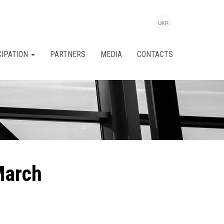
UKR
CIPATION
PARTNERS
MEDIA
CONTACTS
March