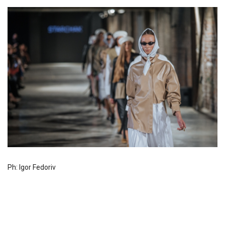
Ph: Igor Fedoriv