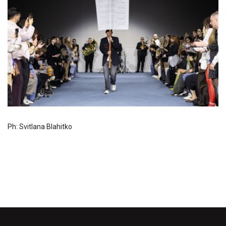
Ph: Svitlana Blahitko