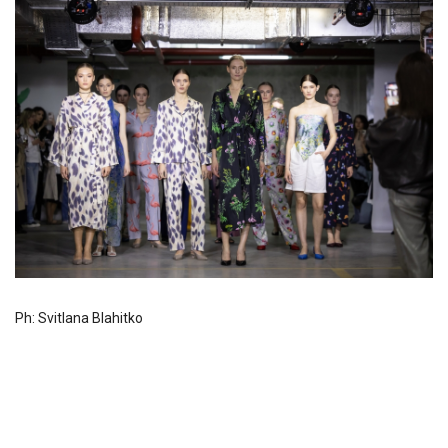
Ph: Svitlana Blahitko