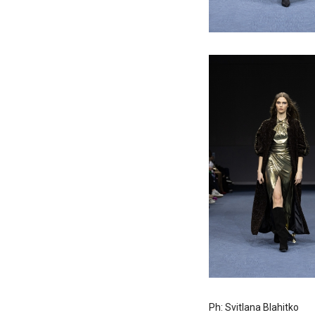
Ph: Svitlana Blahitko