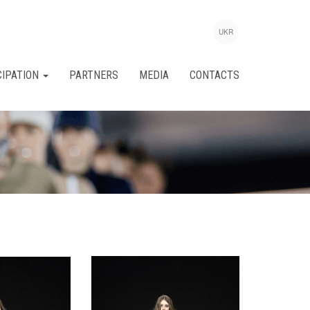
UKR
CIPATION
PARTNERS
MEDIA
CONTACTS