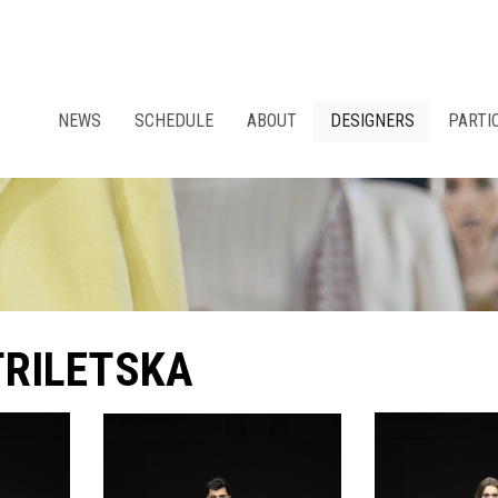
NEWS
SCHEDULE
ABOUT
DESIGNERS
PARTI
TRILETSKA