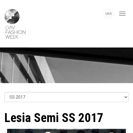
Skip
Lviv
to
Fashion
UKR
main
Week
content
Lesia Semi SS 2017