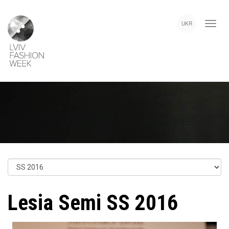
Skip
Lviv
to
Fashion
UKR
main
Week
content
Lesia Semi SS 2016