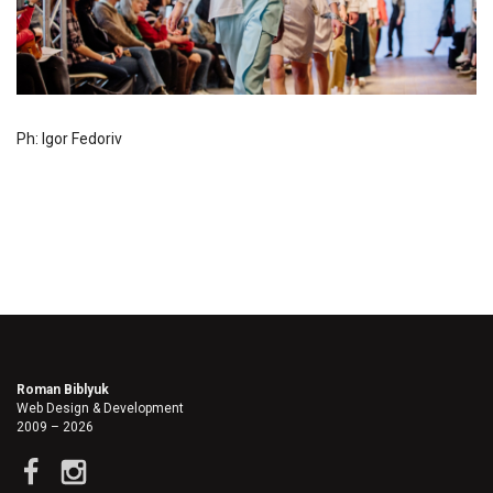
Ph: Igor Fedoriv
Roman Biblyuk
Web Design & Development
2009 – 2026